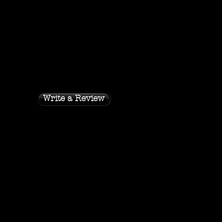
Write a Review