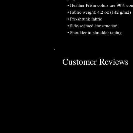
• Heather Prism colors are 99% co
• Fabric weight: 4.2 oz (142 g/m2)
• Pre-shrunk fabric
• Side-seamed construction
• Shoulder-to-shoulder taping
Customer Reviews