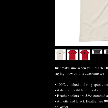
Just make sure when you ROCK OUT
saying, now on this awesome tee!
• 100% combed and ring-spun cotto
• Ash color is 99% combed and rin
• Heather colors are 52% combed a
• Athletic and Black Heather are 
polyester