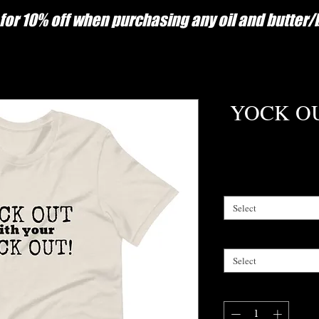
for 10% off when purchasing any oil and butter
YOCK OUT
Select
Select