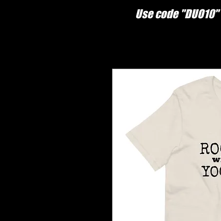
Use code "DUO10" 