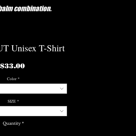
/balm combination.
 Unisex T-Shirt
Price
$33.00
Color
*
SIZE
*
Quantity
*