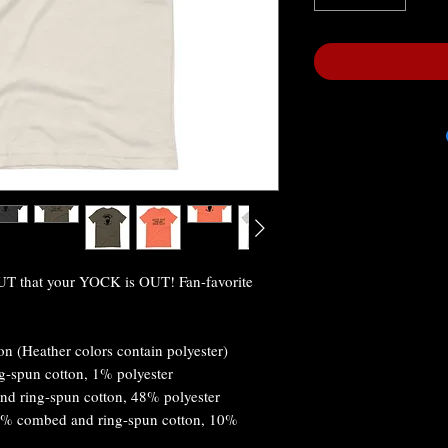
 that your YOCK is OUT! Fan-favorite 
n (Heather colors contain polyester)
g-spun cotton, 1% polyester
nd ring-spun cotton, 48% polyester
90% combed and ring-spun cotton, 10% 