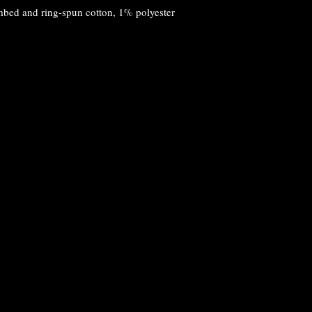
mbed and ring-spun cotton, 1% polyester