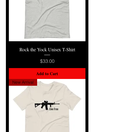
Rock the Yock Unisex T-Shirt
Price
$33.00
Add to Cart
New Arrival