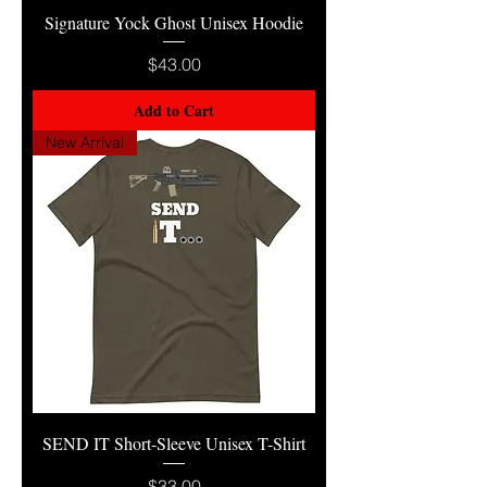
Signature Yock Ghost Unisex Hoodie
Price
$43.00
Add to Cart
New Arrival
SEND IT Short-Sleeve Unisex T-Shirt
Price
$33.00