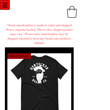
Honyocker Beard Co.
*Some merchandise is made to order and shipped
from a separate facility. Due to this, shipping times
may vary. Please note, merchandise may be
shipped separately from any beard care products
ordered.
New Arrival