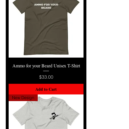
Ammo for your Beard Unisex T-Shirt
Price
$33.00
Add to Cart
New Design