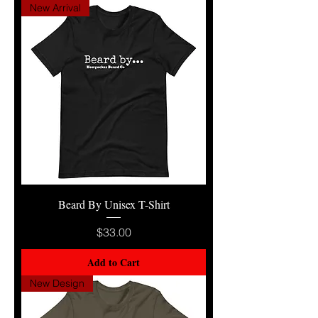
New Arrival
Beard By Unisex T-Shirt
Price
$33.00
Add to Cart
New Design