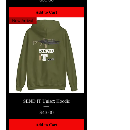
Add to Cart
New Arrival
SEND IT Unisex Hoodie
Price
$43.00
Add to Cart