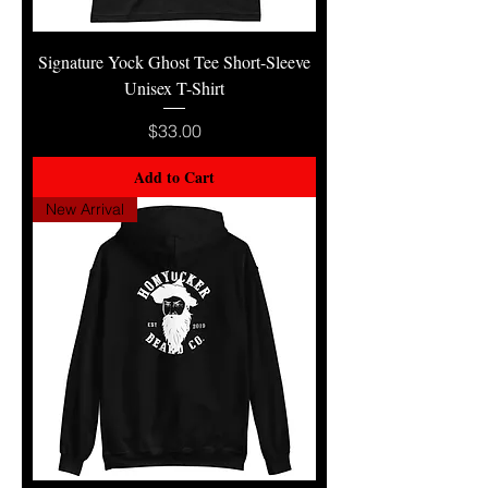
Signature Yock Ghost Tee Short-Sleeve
Unisex T-Shirt
Price
$33.00
Add to Cart
New Arrival