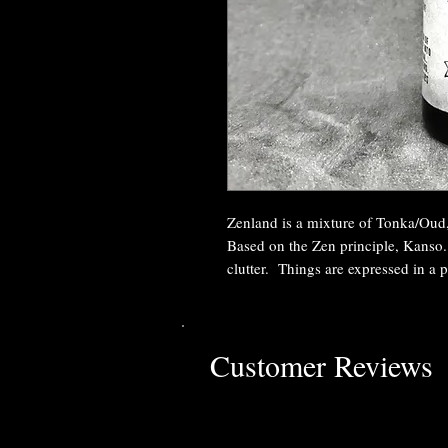
Zenland is a mixture of Tonka/Ou
Based on the Zen principle, Kanso.
clutter. Things are expressed in a p
Customer Reviews