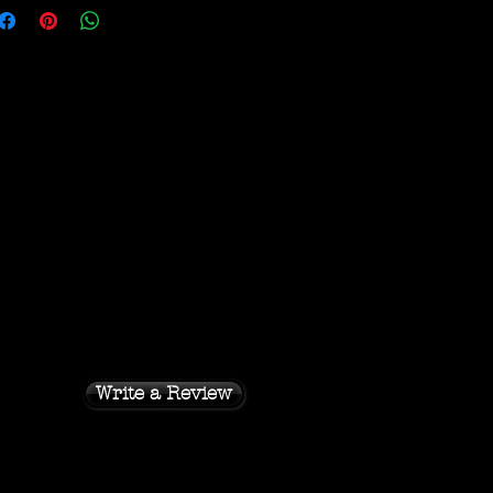
Write a Review