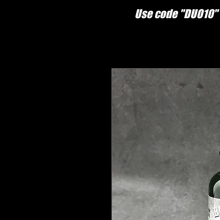
Use code "DUO10" 