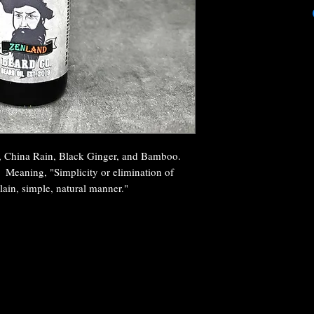
d, China Rain, Black Ginger, and Bamboo.
 Meaning, "Simplicity or elimination of
lain, simple, natural manner."