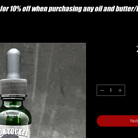
for 10% off when purchasing any oil and butter
Not