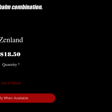
/balm combination.
Zenland
Price
$18.50
Quantity
*
Out of Stock
ify When Available